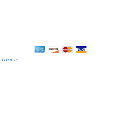
ITY POLICY