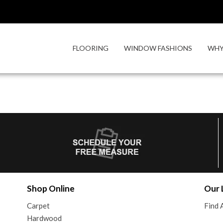
FLOORING
WINDOW FASHIONS
WHY
Shop Online
Our 
Carpet
Find 
Hardwood