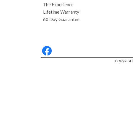
The Experience
Lifetime Warranty
60 Day Guarantee
COPYRIGHT