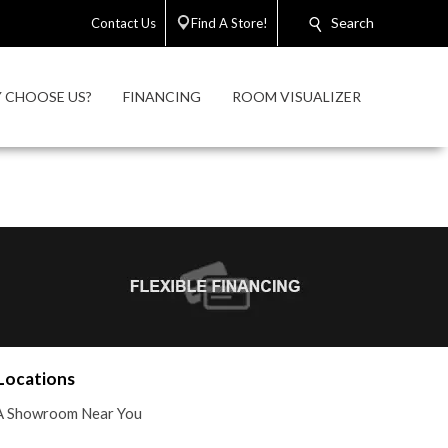
Search
Contact Us
Find A Store!
 CHOOSE US?
FINANCING
ROOM VISUALIZER
Locations
A Showroom Near You