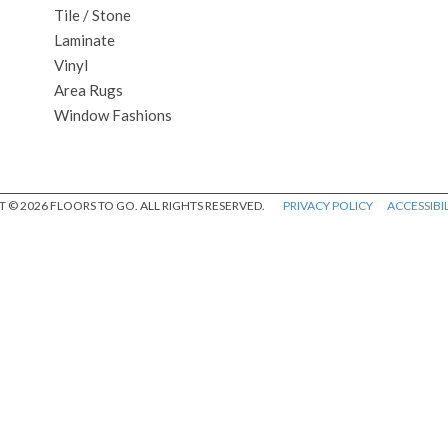
Tile / Stone
Laminate
Vinyl
Area Rugs
Window Fashions
 © 2026 FLOORS TO GO. ALL RIGHTS RESERVED.
PRIVACY POLICY
ACCESSIBIL