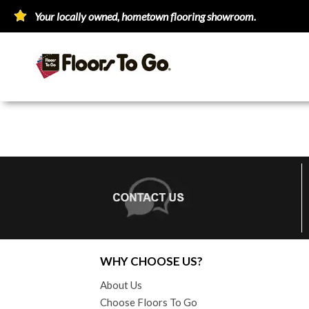
Your locally owned, hometown flooring showroom.
WHY CHOOSE US?
About Us
Choose Floors To Go