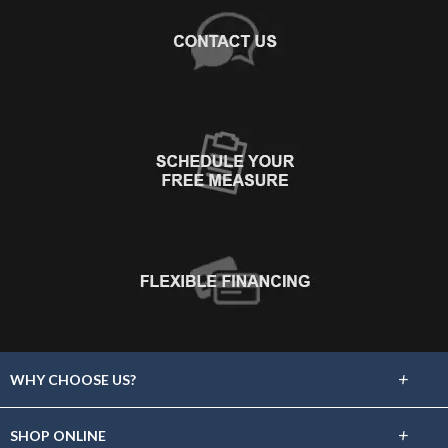
+
WHY CHOOSE US?
About Us
+
SHOP ONLINE