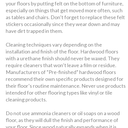
your floors by putting felt on the bottom of furniture,
especially on things that get moved more often, such
as tables and chairs. Don’t forget to replace these felt
stickers occasionally since they wear down and may
have dirt trapped in them.
Cleaning techniques vary depending on the
installation and finish of the floor. Hardwood floors
with a urethane finish should never be waxed. They
require cleaners that won’t leave a film or residue.
Manufacturers of “Pre-finished” hardwood floors
recommend their own specific products designed for
their floor’s routine maintenance. Never use products
intended for other flooring types like vinyl or tile
cleaning products.
Do not use ammonia cleaners or oil soaps on a wood
floor, as they will dull the finish and performance of
your floor. Since wood naturally expands when it is