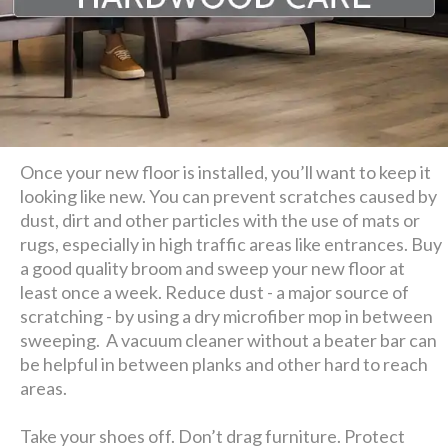
Once your new floor is installed, you’ll want to keep it
looking like new. You can prevent scratches caused by
dust, dirt and other particles with the use of mats or
rugs, especially in high traffic areas like entrances. Buy
a good quality broom and sweep your new floor at
least once a week. Reduce dust - a major source of
scratching - by using a dry microfiber mop in between
sweeping. A vacuum cleaner without a beater bar can
be helpful in between planks and other hard to reach
areas.
Take your shoes off. Don’t drag furniture. Protect