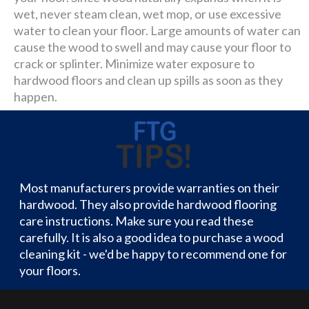
wet, never steam clean, wet mop, or use excessive
water to clean your floor. Large amounts of water can
cause the wood to swell and may cause your floor to
crack or splinter. Minimize water exposure to
hardwood floors and clean up spills as soon as they
happen.
Most manufacturers provide warranties on their
hardwood. They also provide hardwood flooring
care instructions. Make sure you read these
carefully. It is also a good idea to purchase a wood
cleaning kit - we'd be happy to recommend one for
your floors.