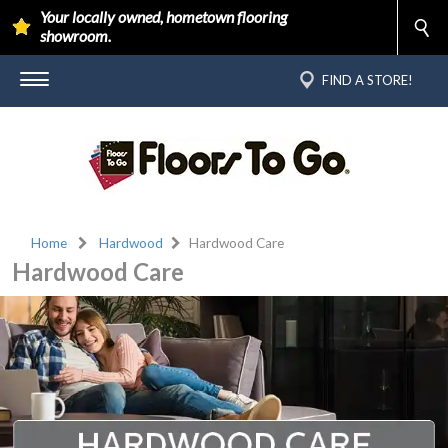
Your locally owned, hometown flooring
showroom.
FIND A STORE!
Home
Hardwood
Hardwood Care
Hardwood Care